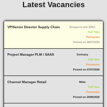
Latest Vacancies
VP/Senior Director Supply Chain
Singapore and APAC
Full Time
Permanent
Posted on 08/07/2026
Project Manager PLM / SAAS
Germany
Full Time
Permanent
Posted on 07/07/2026
Channel Manager Retail
Milan
Full Time
Permanent
Posted on 25/06/2026