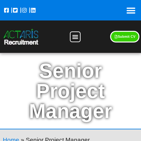
Submit CV
Senior
Project
Manager
Home
»
Senior Project Manager