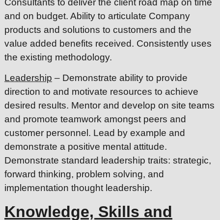
Consultants to deliver the client road map on time
and on budget. Ability to articulate Company
products and solutions to customers and the
value added benefits received. Consistently uses
the existing methodology.
Leadership
– Demonstrate ability to provide
direction to and motivate resources to achieve
desired results. Mentor and develop on site teams
and promote teamwork amongst peers and
customer personnel. Lead by example and
demonstrate a positive mental attitude.
Demonstrate standard leadership traits: strategic,
forward thinking, problem solving, and
implementation thought leadership.
Knowledge, Skills and