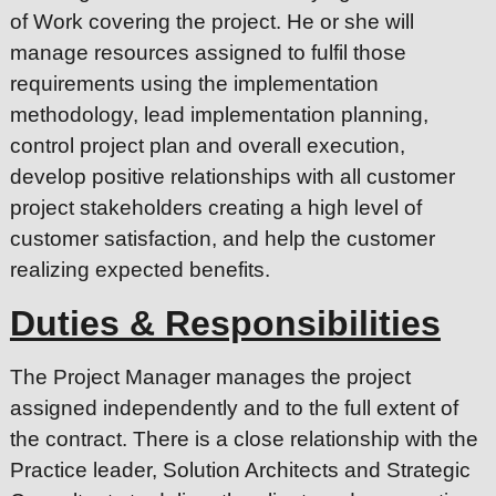
of Work covering the project. He or she will
manage resources assigned to fulfil those
requirements using the implementation
methodology, lead implementation planning,
control project plan and overall execution,
develop positive relationships with all customer
project stakeholders creating a high level of
customer satisfaction, and help the customer
realizing expected benefits.
Duties & Responsibilities
The Project Manager manages the project
assigned independently and to the full extent of
the contract. There is a close relationship with the
Practice leader, Solution Architects and Strategic