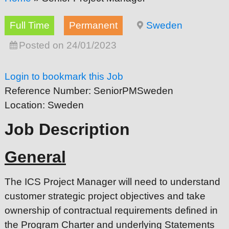
Full Time
Permanent
Sweden
Posted on 24/01/2023
Login to bookmark this Job
Reference Number:
SeniorPMSweden
Location:
Sweden
Job Description
General
The ICS Project Manager will need to understand
customer strategic project objectives and take
ownership of contractual requirements defined in
the Program Charter and underlying Statements