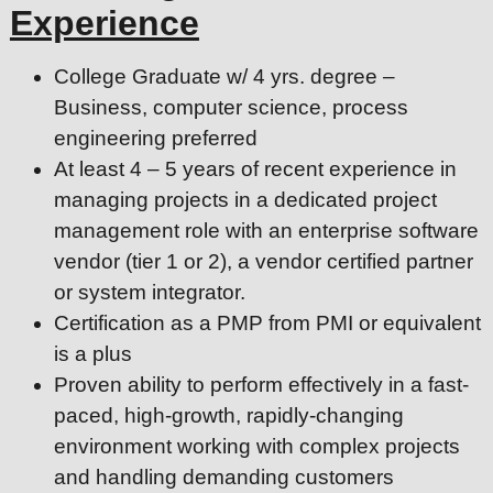
Experience
College Graduate w/ 4 yrs. degree –
Business, computer science, process
engineering preferred
At least 4 – 5 years of recent experience in
managing projects in a dedicated project
management role with an enterprise software
vendor (tier 1 or 2), a vendor certified partner
or system integrator.
Certification as a PMP from PMI or equivalent
is a plus
Proven ability to perform effectively in a fast-
paced, high-growth, rapidly-changing
environment working with complex projects
and handling demanding customers