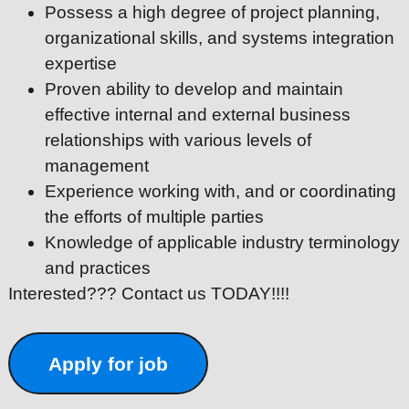
Possess a high degree of project planning,
organizational skills, and systems integration
expertise
Proven ability to develop and maintain
effective internal and external business
relationships with various levels of
management
Experience working with, and or coordinating
the efforts of multiple parties
Knowledge of applicable industry terminology
and practices
Interested??? Contact us TODAY!!!!