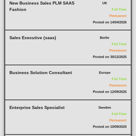
New Business Sales PLM SAAS
UK
Fashion
Full Time
Permanent
Posted on 14/04/2026
Sales Executive (saas)
Berlin
Full Time
Permanent
Posted on 30/12/2025
Business Solution Consultant
Europe
Full Time
Permanent
Posted on 12/09/2025
Enterprise Sales Specialist
Sweden
Full Time
Permanent
Posted on 10/09/2025