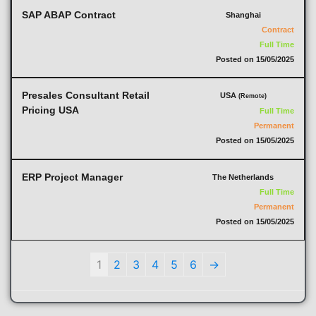
SAP ABAP Contract
Shanghai
Contract
Full Time
Posted on 15/05/2025
Presales Consultant Retail
USA
(Remote)
Pricing USA
Full Time
Permanent
Posted on 15/05/2025
ERP Project Manager
The Netherlands
Full Time
Permanent
Posted on 15/05/2025
1
2
3
4
5
6
→