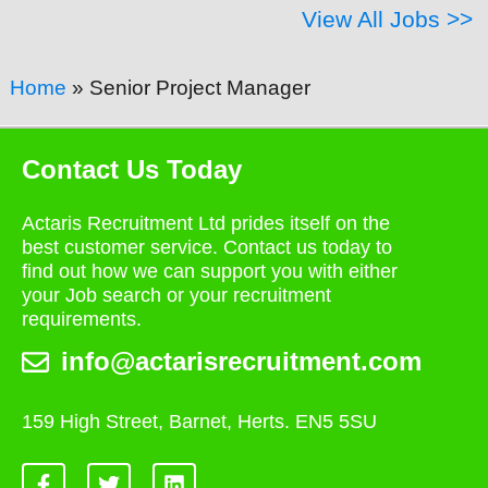
View All Jobs >>
Home
»
Senior Project Manager
Contact Us Today
Actaris Recruitment Ltd prides itself on the
best customer service. Contact us today to
find out how we can support you with either
your Job search or your recruitment
requirements.
info@actarisrecruitment.com
159 High Street, Barnet, Herts. EN5 5SU