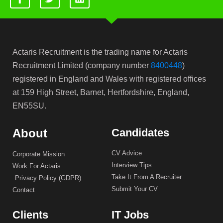
Actaris Recruitment is the trading name for Actaris
Recruitment Limited (company number
8400448
)
registered in England and Wales with registered offices
at 159 High Street, Barnet, Hertfordshire, England,
EN55SU.
About
Candidates
CV Advice
Corporate Mission
Interview Tips
Work For Actaris
Take It From A Recruiter
Privacy Policy (GDPR)
Submit Your CV
Contact
Clients
IT Jobs