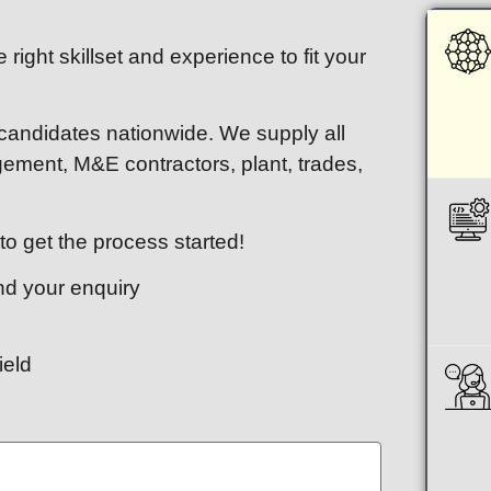
 right skillset and experience to fit your
 candidates nationwide. We supply all
agement, M&E contractors, plant, trades,
o get the process started!
end your enquiry
ield