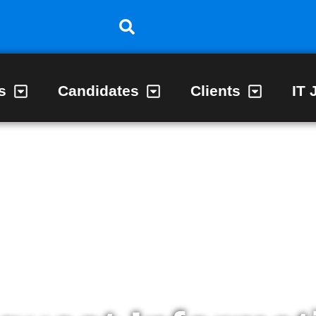
s
Candidates
Clients
IT 