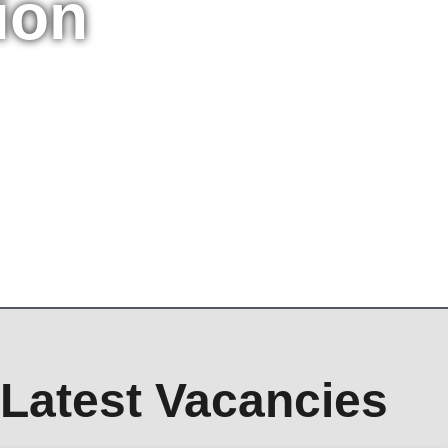
ion
Latest Vacancies