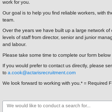
work for you.
Our goal is to help you find reliable workers, with the
team.
Over the years we have built up a large network of
levels of staff from director, senior and junior man
and labour.
Please take some time to complete our form below t
If you would prefer to contact us directly, please s
to
a.cook@actarisrecruitment.com
We look forward to working with you.* = Required F