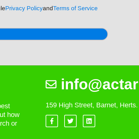
le
Privacy Policy
and
Terms of Service
info@actar
159 High Street, Barnet, Hert
best
out how
rch or