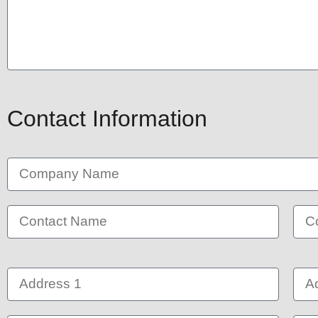
Contact Information