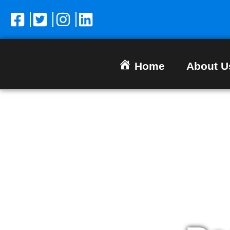
Home
About U