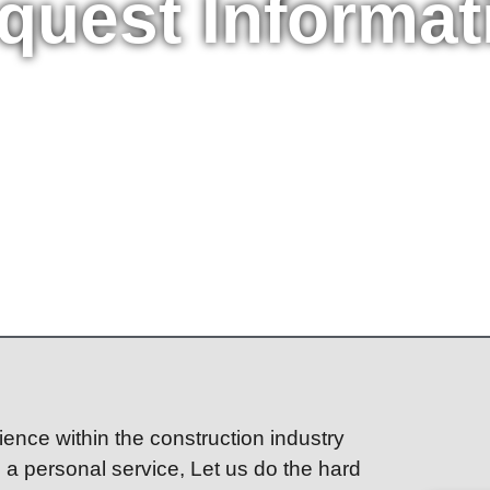
quest Informat
ence within the construction industry
h a personal service, Let us do the hard