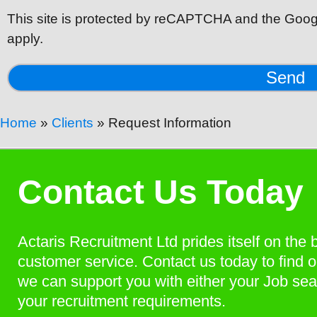
This site is protected by reCAPTCHA and the Goog
apply.
Send
Home
»
Clients
»
Request Information
Contact Us Today
Actaris Recruitment Ltd prides itself on the 
customer service. Contact us today to find 
we can support you with either your Job sea
your recruitment requirements.