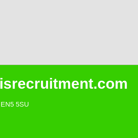
isrecruitment.com
s. EN5 5SU