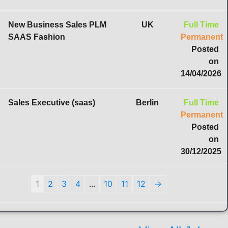
New Business Sales PLM
UK
Full Time
SAAS Fashion
Permanent
Posted
on
14/04/2026
Sales Executive (saas)
Berlin
Full Time
Permanent
Posted
on
30/12/2025
1
2
3
4
...
10
11
12
→