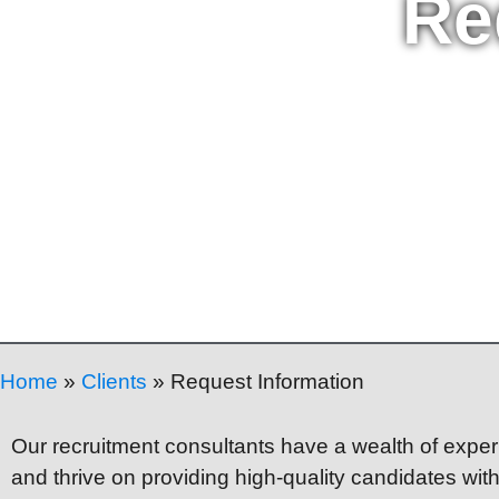
Re
Home
»
Clients
»
Request Information
Our recruitment consultants have a wealth of experi
and thrive on providing high-quality candidates wit