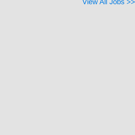
View All Jobs >>