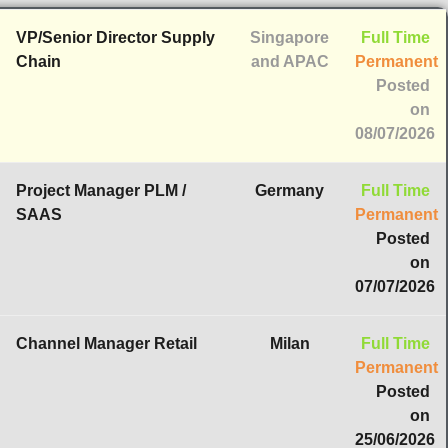
VP/Senior Director Supply
Singapore
Full Time
Chain
and APAC
Permanent
Posted
on
08/07/2026
Project Manager PLM /
Germany
Full Time
SAAS
Permanent
Posted
on
07/07/2026
Channel Manager Retail
Milan
Full Time
Permanent
Posted
on
25/06/2026