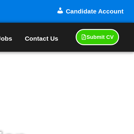
Candidate Account
Submit CV
Jobs
Contact Us