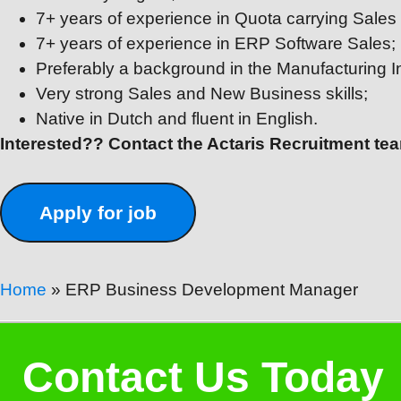
7+ years of experience in Quota carrying Sales 
7+ years of experience in ERP Software Sales;
Preferably a background in the Manufacturing I
Very strong Sales and New Business skills;
Native in Dutch and fluent in English.
Interested?? Contact the Actaris Recruitment t
Home
»
ERP Business Development Manager
Contact Us Today