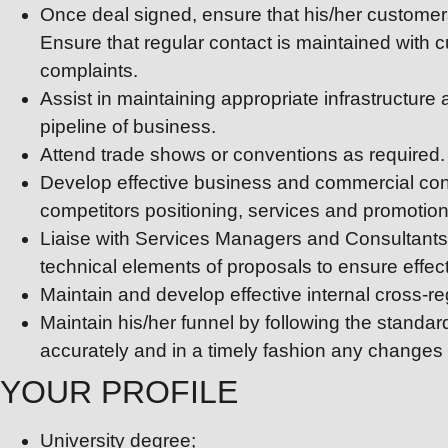
Once deal signed, ensure that his/her customers
Ensure that regular contact is maintained with
complaints.
Assist in maintaining appropriate infrastructure
pipeline of business.
Attend trade shows or conventions as required.
Develop effective business and commercial cont
competitors positioning, services and promotiona
Liaise with Services Managers and Consultants a
technical elements of proposals to ensure effecti
Maintain and develop effective internal cross-re
Maintain his/her funnel by following the standa
accurately and in a timely fashion any changes t
YOUR PROFILE
University degree;