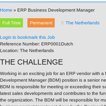
Home
»
ERP Business Development Manager
Full Time
Permanent
The Netherlands
Login to bookmark this Job
Reference Number:
ERP0001Dutch
Location:
The Netherlands
THE CHALLENGE
Working in an exciting job for an ERP vendor with 
Development Manager (BDM) position is a senior ne
BDM is responsible for meeting or exceeding their s
latest sales developments and contributes to the fun
the organization. The BDM will be responsible for m