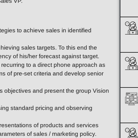
Sales VP.
egies to achieve sales in identified
ieving sales targets. To this end the
ency of his/her forecast against target.
recurring to a direct phone approach as
ms of pre-set criteria and develop senior
 objectives and present the group Vision
sing standard pricing and observing
esentations of products and services
rameters of sales / marketing policy.