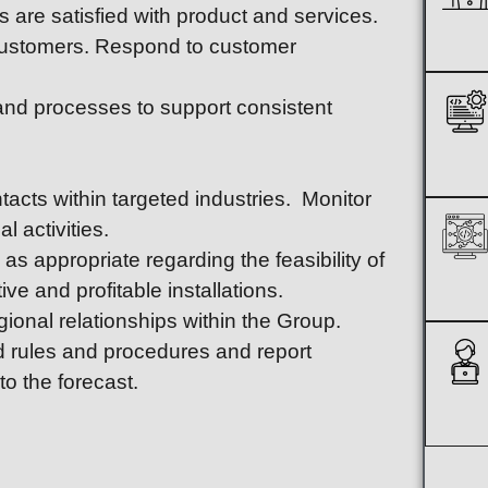
 are satisfied with product and services.
 customers. Respond to customer
 and processes to support consistent
acts within targeted industries. Monitor
l activities.
s appropriate regarding the feasibility of
ve and profitable installations.
gional relationships within the Group.
rd rules and procedures and report
o the forecast.