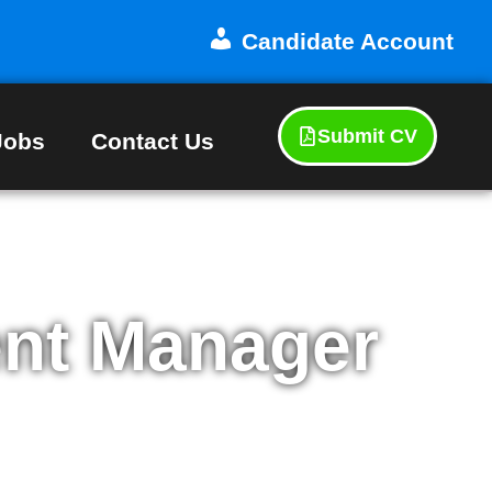
Candidate Account
Submit CV
Jobs
Contact Us
nt Manager