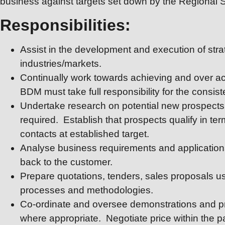
business against targets set down by the Regional 
Responsibilities:
Assist in the development and execution of strat
industries/markets.
Continually work towards achieving and over ach
BDM must take full responsibility for the consist
Undertake research on potential new prospects 
required. Establish that prospects qualify in ter
contacts at established target.
Analyse business requirements and applications
back to the customer.
Prepare quotations, tenders, sales proposals u
processes and methodologies.
Co-ordinate and oversee demonstrations and pr
where appropriate. Negotiate price within the pa