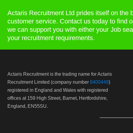
Actaris Recruitment Ltd prides itself on the 
customer service. Contact us today to find 
we can support you with either your Job sea
your recruitment requirements.
Actaris Recruitment is the trading name for Actaris
Recruitment Limited (company number
8400448
)
registered in England and Wales with registered
offices at 159 High Street, Barnet, Hertfordshire,
England, EN55SU.