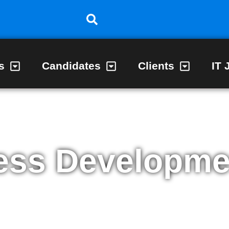
s
Candidates
Clients
IT 
ess Developme