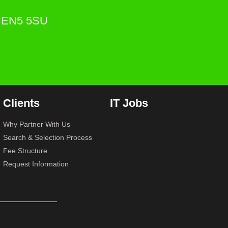
s. EN5 5SU
Clients
IT Jobs
Why Partner With Us
Search & Selection Process
Fee Structure
Request Information