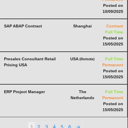
Posted on
10/09/2025
SAP ABAP Contract
Shanghai
Contract
Full Time
Posted on
15/05/2025
Presales Consultant Retail
USA
Full Time
(Remote)
Pricing USA
Permanent
Posted on
15/05/2025
ERP Project Manager
The
Full Time
Netherlands
Permanent
Posted on
15/05/2025
1
2
3
4
5
6
→