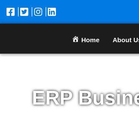
Home
About U
ERP Busin