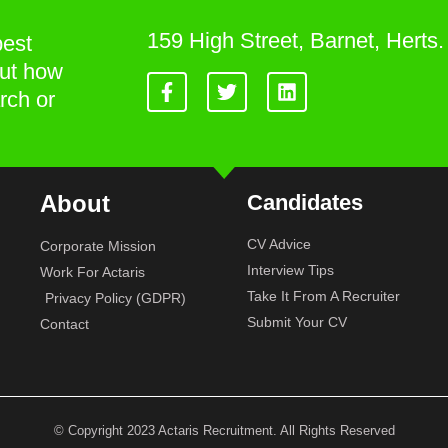
159 High Street, Barnet, Hert
best
out how
rch or
About
Candidates
CV Advice
Corporate Mission
Interview Tips
Work For Actaris
Take It From A Recruiter
Privacy Policy (GDPR)
Submit Your CV
Contact
© Copyright 2023 Actaris Recruitment. All Rights Reserved