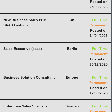
Posted on
25/06/2026
New Business Sales PLM
UK
Full Time
SAAS Fashion
Permanent
Posted on
14/04/2026
Sales Executive (saas)
Berlin
Full Time
Permanent
Posted on
30/12/2025
Business Solution Consultant
Europe
Full Time
Permanent
Posted on
12/09/2025
Enterprise Sales Specialist
Sweden
Full Time
Permanent