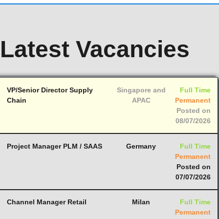
Latest Vacancies
VP/Senior Director Supply
Singapore and
Full Time
Chain
APAC
Permanent
Posted on
08/07/2026
Project Manager PLM / SAAS
Germany
Full Time
Permanent
Posted on
07/07/2026
Channel Manager Retail
Milan
Full Time
Permanent