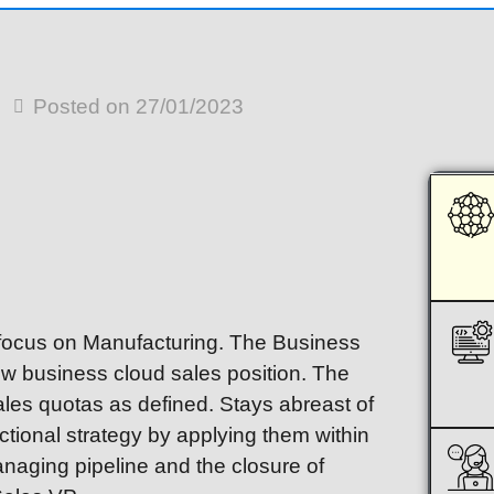
Posted on 27/01/2023
a focus on Manufacturing. The Business
w business cloud sales position. The
ales quotas as defined. Stays abreast of
ctional strategy by applying them within
anaging pipeline and the closure of