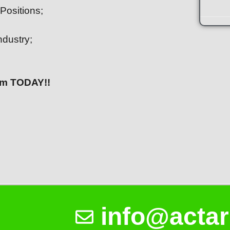
Positions;
ndustry;
eam TODAY!!
info@actar