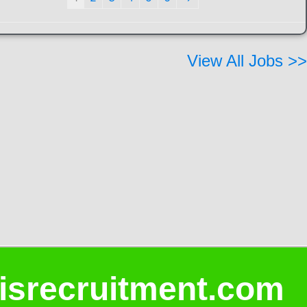
View All Jobs >>
isrecruitment.com