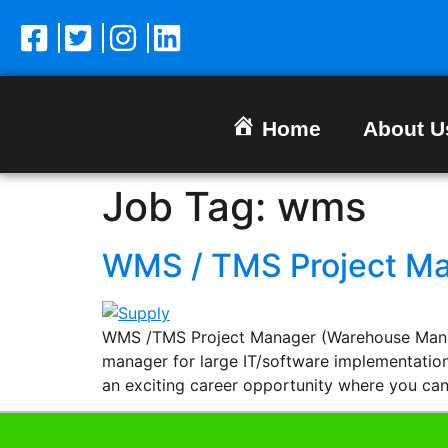
Home
About U
Job Tag:
wms
WMS / TMS Project M
WMS /TMS Project Manager (Warehouse Manag
manager for large IT/software implementation
an exciting career opportunity where you ca