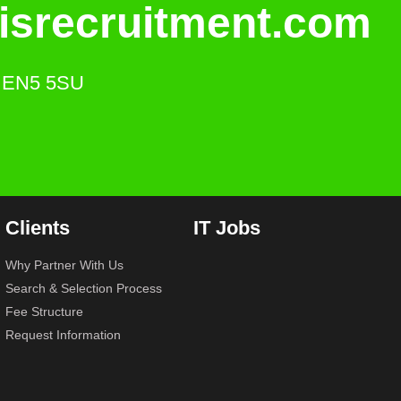
isrecruitment.com
s. EN5 5SU
Clients
IT Jobs
Why Partner With Us
Search & Selection Process
Fee Structure
Request Information