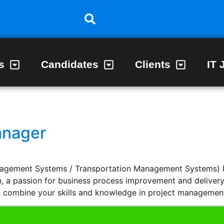
s
Candidates
Clients
IT 
anager
ement Systems / Transportation Management Systems) Do
, a passion for business process improvement and delivery 
n combine your skills and knowledge in project managemen