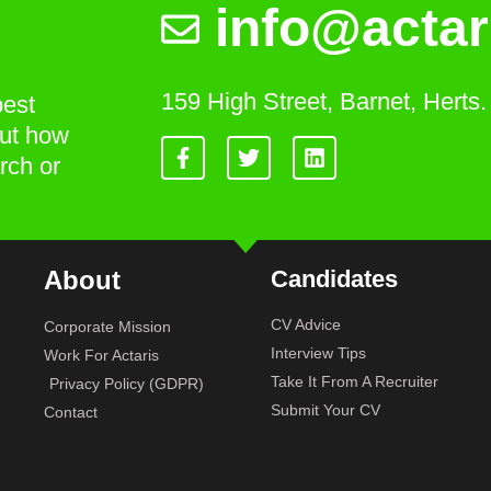
info@actar
159 High Street, Barnet, Hert
best
out how
rch or
About
Candidates
CV Advice
Corporate Mission
Interview Tips
Work For Actaris
Take It From A Recruiter
Privacy Policy (GDPR)
Submit Your CV
Contact