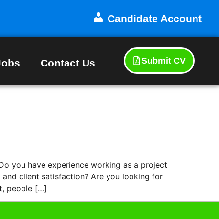
Candidate Account
Submit CV
Jobs
Contact Us
 you have experience working as a project
and client satisfaction? Are you looking for
t, people […]