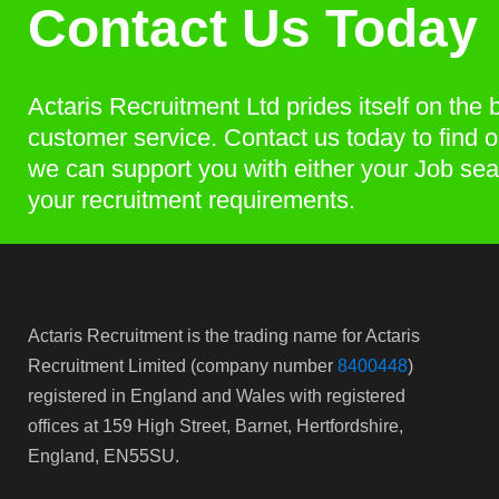
Contact Us Today
Actaris Recruitment Ltd prides itself on the 
customer service. Contact us today to find 
we can support you with either your Job sea
your recruitment requirements.
Actaris Recruitment is the trading name for Actaris
Recruitment Limited (company number
8400448
)
registered in England and Wales with registered
offices at 159 High Street, Barnet, Hertfordshire,
England, EN55SU.