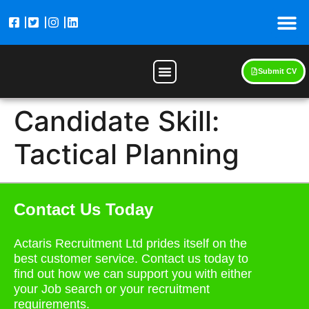
Submit CV
Candidate Skill:
Tactical Planning
Contact Us Today
Actaris Recruitment Ltd prides itself on the
best customer service. Contact us today to
find out how we can support you with either
your Job search or your recruitment
requirements.