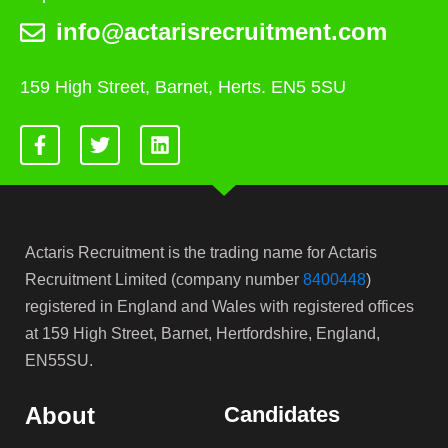
info@actarisrecruitment.com
159 High Street, Barnet, Herts. EN5 5SU
Actaris Recruitment is the trading name for Actaris
Recruitment Limited (company number
8400448
)
registered in England and Wales with registered offices
at 159 High Street, Barnet, Hertfordshire, England,
EN55SU.
About
Candidates