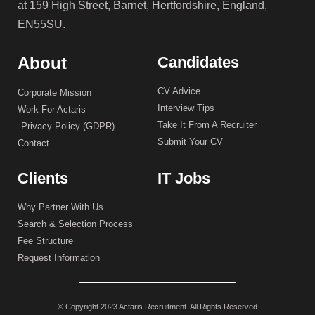
at 159 High Street, Barnet, Hertfordshire, England,
EN55SU.
About
Candidates
CV Advice
Corporate Mission
Interview Tips
Work For Actaris
Take It From A Recruiter
Privacy Policy (GDPR)
Submit Your CV
Contact
Clients
IT Jobs
Why Partner With Us
Search & Selection Process
Fee Structure
Request Information
© Copyright 2023 Actaris Recruitment. All Rights Reserved