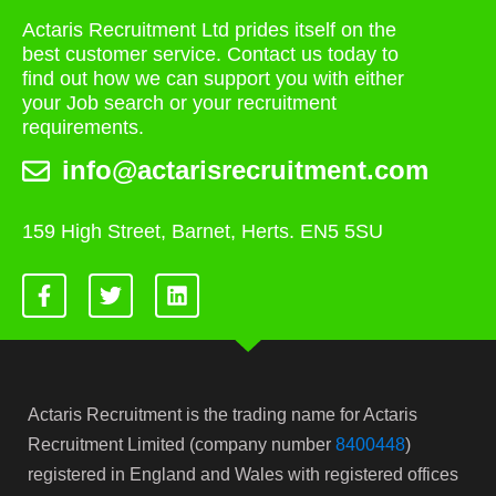
Actaris Recruitment Ltd prides itself on the
best customer service. Contact us today to
find out how we can support you with either
your Job search or your recruitment
requirements.
info@actarisrecruitment.com
159 High Street, Barnet, Herts. EN5 5SU
Actaris Recruitment is the trading name for Actaris
Recruitment Limited (company number
8400448
)
registered in England and Wales with registered offices