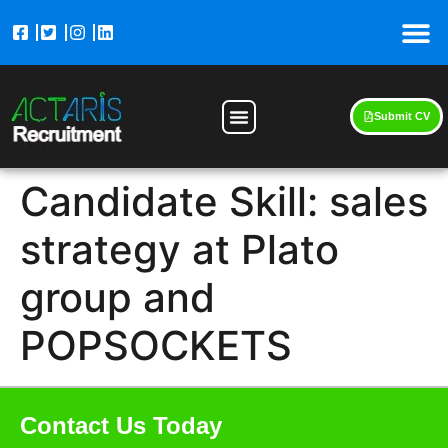
Submit CV
Candidate Skill:
sales
strategy at Plato
group and
POPSOCKETS
Contact Us Today