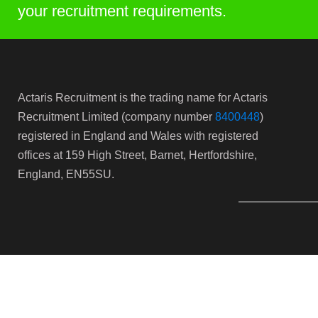
your recruitment requirements.
Actaris Recruitment is the trading name for Actaris
Recruitment Limited (company number
8400448
)
registered in England and Wales with registered
offices at 159 High Street, Barnet, Hertfordshire,
England, EN55SU.