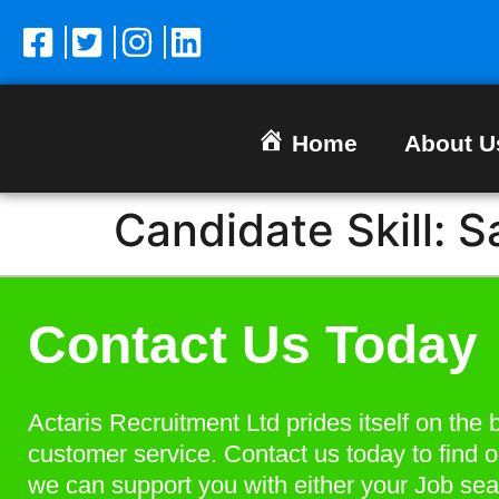
Home
About U
Candidate Skill:
S
Contact Us Today
Actaris Recruitment Ltd prides itself on the 
customer service. Contact us today to find 
we can support you with either your Job sea