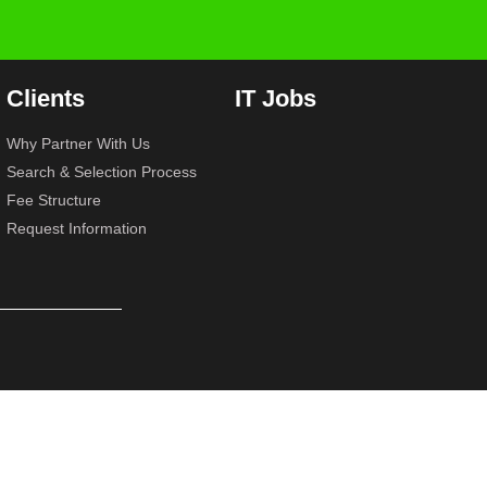
Clients
IT Jobs
Why Partner With Us
Search & Selection Process
Fee Structure
Request Information