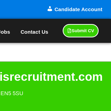
Candidate Account
Submit CV
Jobs
Contact Us
isrecruitment.com
s. EN5 5SU