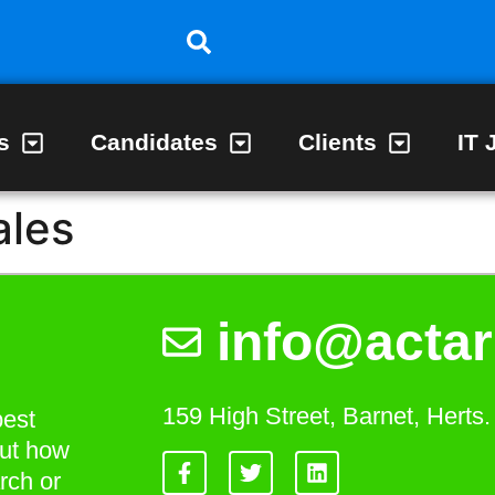
s
Candidates
Clients
IT 
ales
info@actar
159 High Street, Barnet, Hert
best
out how
rch or