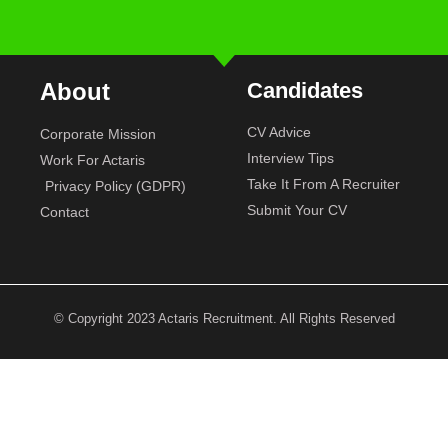
About
Candidates
CV Advice
Corporate Mission
Interview Tips
Work For Actaris
Take It From A Recruiter
Privacy Policy (GDPR)
Submit Your CV
Contact
© Copyright 2023 Actaris Recruitment. All Rights Reserved