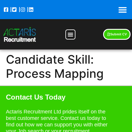
Submit CV
Candidate Skill:
Process Mapping
Contact Us Today
Actaris Recruitment Ltd prides itself on the
best customer service. Contact us today to
find out how we can support you with either
your Job search or your recruitment