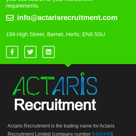
requirements.
info@actarisrecruitment.com
159 High Street, Barnet, Herts. EN5 5SU
Actaris Recruitment is the trading name for Actaris
Recruitment Limited (company number
8400448
)