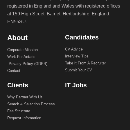
registered in England and Wales with registered offices
at 159 High Street, Barnet, Hertfordshire, England,
EN55SU.
About
Candidates
CV Advice
Corporate Mission
Interview Tips
Work For Actaris
Take It From A Recruiter
Privacy Policy (GDPR)
Submit Your CV
Contact
Clients
IT Jobs
Why Partner With Us
Search & Selection Process
Fee Structure
Request Information