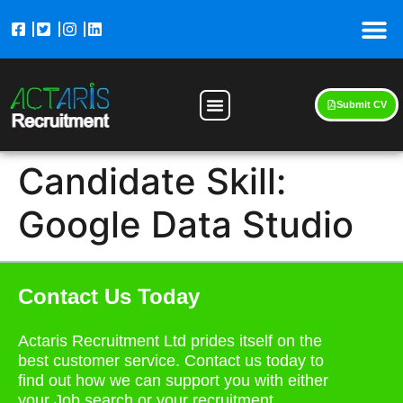
Submit CV
Candidate Skill:
Google Data Studio
Contact Us Today
Actaris Recruitment Ltd prides itself on the
best customer service. Contact us today to
find out how we can support you with either
your Job search or your recruitment