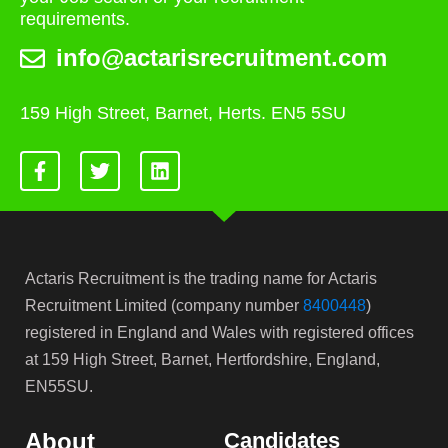
requirements.
info@actarisrecruitment.com
159 High Street, Barnet, Herts. EN5 5SU
Actaris Recruitment is the trading name for Actaris
Recruitment Limited (company number
8400448
)
registered in England and Wales with registered offices
at 159 High Street, Barnet, Hertfordshire, England,
EN55SU.
About
Candidates