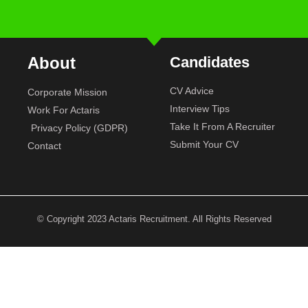
About
Candidates
CV Advice
Corporate Mission
Interview Tips
Work For Actaris
Take It From A Recruiter
Privacy Policy (GDPR)
Submit Your CV
Contact
© Copyright 2023 Actaris Recruitment. All Rights Reserved