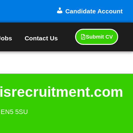
Candidate Account
Submit CV
Jobs
Contact Us
isrecruitment.com
s. EN5 5SU