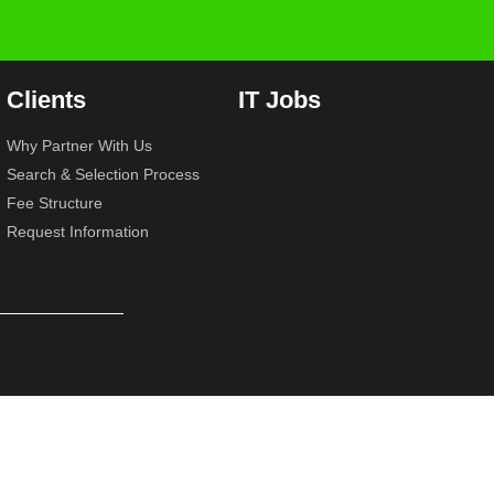
Clients
IT Jobs
Why Partner With Us
Search & Selection Process
Fee Structure
Request Information