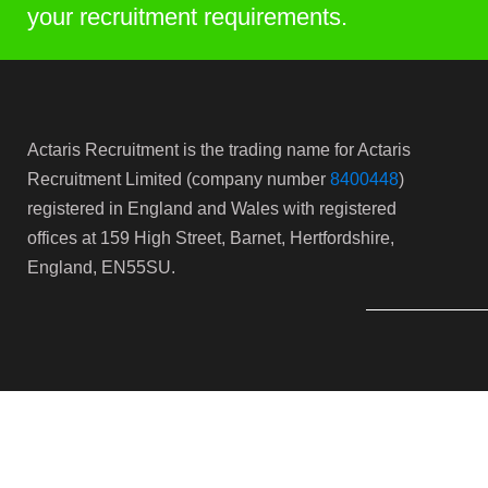
your recruitment requirements.
Actaris Recruitment is the trading name for Actaris
Recruitment Limited (company number
8400448
)
registered in England and Wales with registered
offices at 159 High Street, Barnet, Hertfordshire,
England, EN55SU.