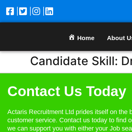
Home
About U
Candidate Skill:
D
Contact Us Today
Actaris Recruitment Ltd prides itself on the 
customer service. Contact us today to find 
we can support you with either your Job sea