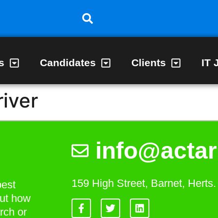
s
Candidates
Clients
IT 
river
info@actar
159 High Street, Barnet, Hert
best
out how
rch or