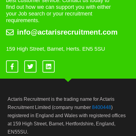
best customer service. Contact us today to
find out how we can support you with either
your Job search or your recruitment
requirements.
info@actarisrecruitment.com
159 High Street, Barnet, Herts. EN5 5SU
Actaris Recruitment is the trading name for Actaris
Recruitment Limited (company number
8400448
)
registered in England and Wales with registered offices
at 159 High Street, Barnet, Hertfordshire, England,
EN55SU.