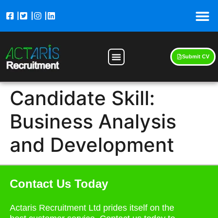
Submit CV
Candidate Skill:
Business Analysis
and Development
Contact Us Today
Actaris Recruitment Ltd prides itself on the