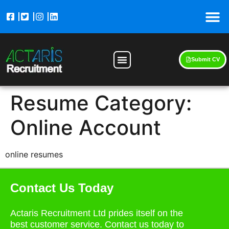
Submit CV
Resume Category:
Online Account
online resumes
Contact Us Today
Actaris Recruitment Ltd prides itself on the
best customer service. Contact us today to