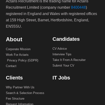
Actaris Recruitment is the trading name for Actaris
Recruitment Limited (company number
8400448
)
registered in England and Wales with registered offices
at 159 High Street, Barnet, Hertfordshire, England,
EN55SU.
About
Candidates
CV Advice
Corporate Mission
Interview Tips
Work For Actaris
Take It From A Recruiter
Privacy Policy (GDPR)
Submit Your CV
Contact
Clients
IT Jobs
Why Partner With Us
Search & Selection Process
Fee Structure
Request Information