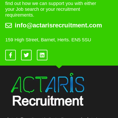
find out how we can support you with either
your Job search or your recruitment
requirements.
info@actarisrecruitment.com
159 High Street, Barnet, Herts. EN5 5SU